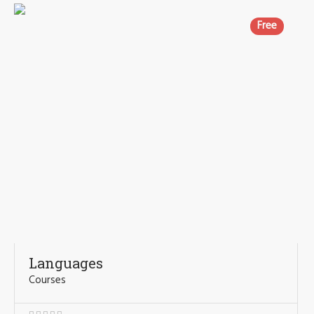
Free
Languages
Courses