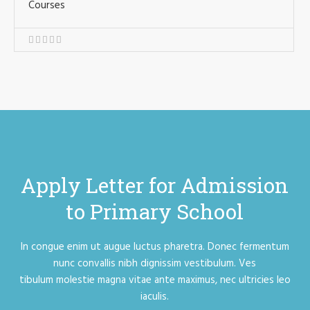
Courses
Apply Letter for Admission
to Primary School
In congue enim ut augue luctus pharetra. Donec fermentum
nunc convallis nibh dignissim vestibulum. Ves
tibulum molestie magna vitae ante maximus, nec ultricies leo
iaculis.