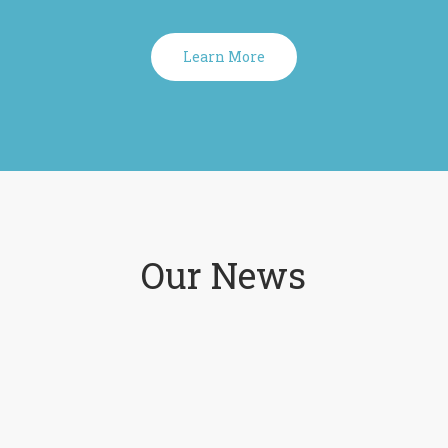
Learn More
Our News