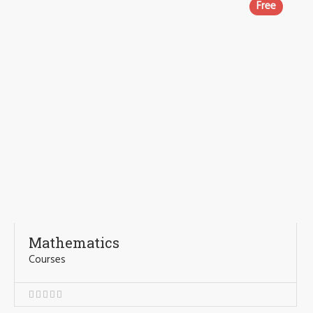
Free
Mathematics
Courses