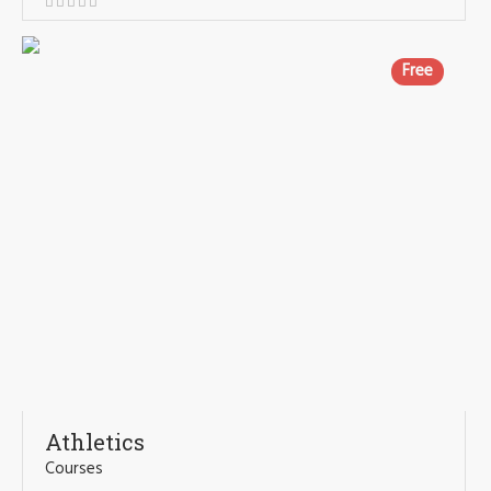
Free
Athletics
Courses