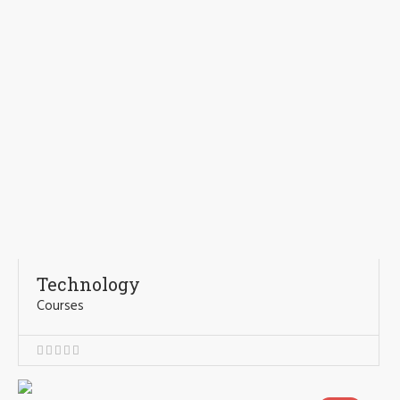
Technology
Courses