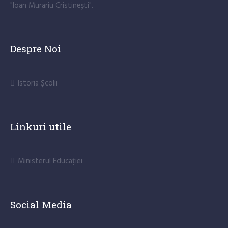
"Ioan Murariu Cristinești".
Despre Noi
Istoria Școlii
Linkuri utile
Ministerul Educației
Social Media