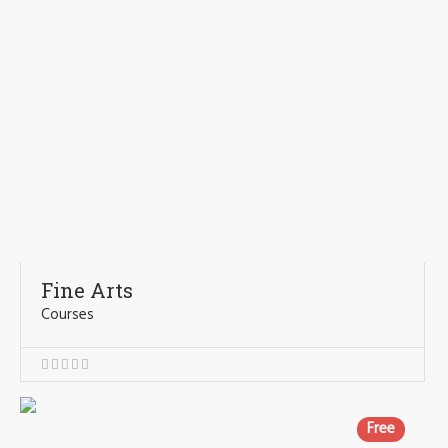
Fine Arts
Courses
Free