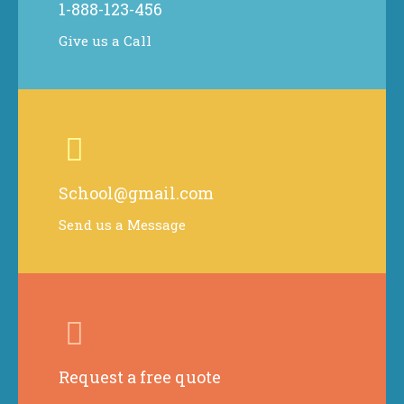
1-888-123-456
Give us a Call
School@gmail.com
Send us a Message
Request a free quote