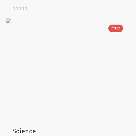
Free
Science