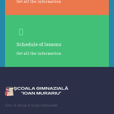
Get all the information
Schedule of lessons
Get all the information
Site-ul oficial al Școlii Gimnaziale